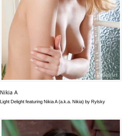
Nikia A
Light Delight featuring Nikia A (a.k.a. Nikia) by Rylsky