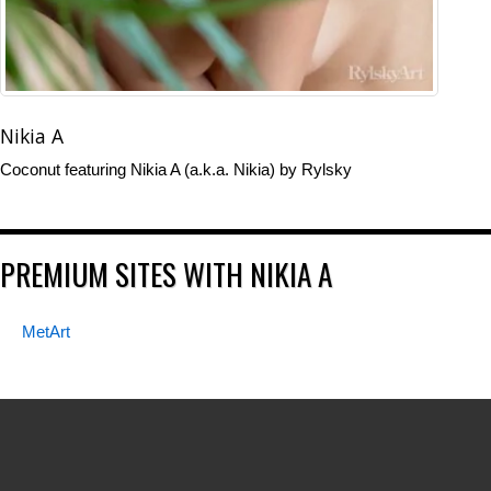
Nikia A
Coconut featuring Nikia A (a.k.a. Nikia) by Rylsky
PREMIUM SITES WITH NIKIA A
MetArt