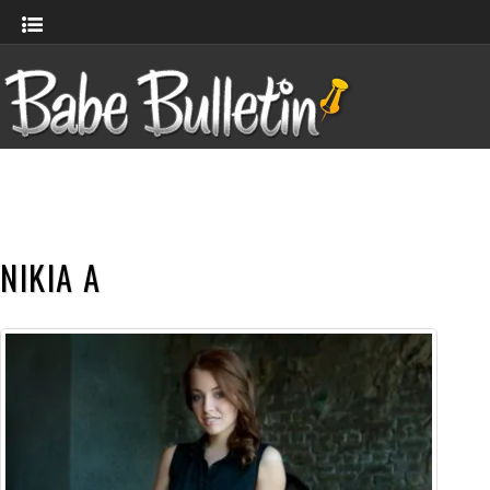
NIKIA A