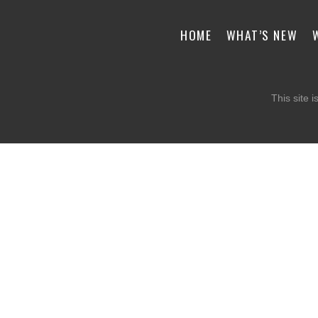
HOME
WHAT’S NEW
This site 