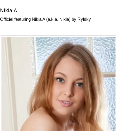
Nikia A
Officiel featuring Nikia A (a.k.a. Nikia) by Rylsky