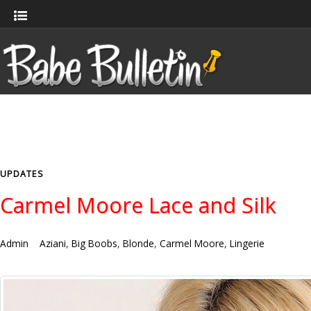
UPDATES
Carmel Moore Lace and Silk
Admin
Aziani
,
Big Boobs
,
Blonde
,
Carmel Moore
,
Lingerie