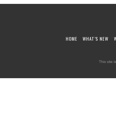
HOME
WHAT’S NEW
This site 