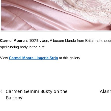
Carmel Moore
is 100% vixen. A buxom blonde from Britain, she seduc
spellbinding body in the buff.
View
Carmel Moore Lingerie Strip
at this gallery
‹
Carmen Gemini Busty on the
Alan
Balcony