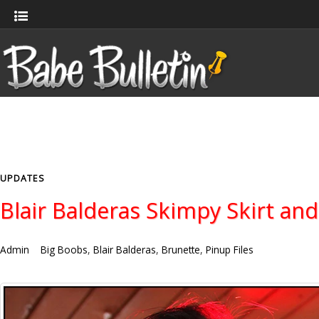
UPDATES
Blair Balderas Skimpy Skirt and
Admin
Big Boobs
,
Blair Balderas
,
Brunette
,
Pinup Files