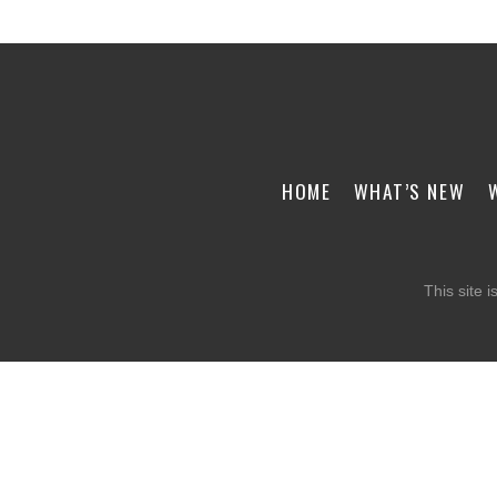
HOME
WHAT’S NEW
This site 