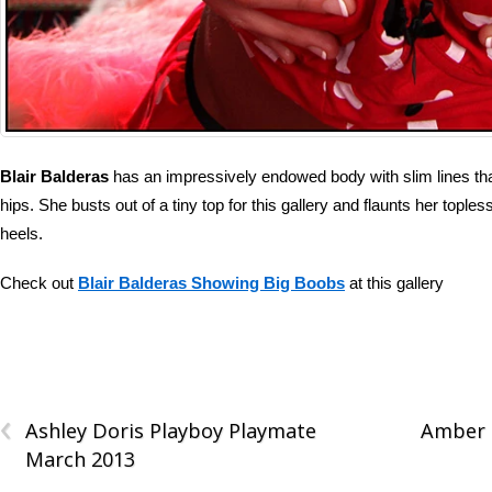
Blair Balderas
has an impressively endowed body with slim lines th
hips. She busts out of a tiny top for this gallery and flaunts her toples
heels.
Check out
Blair Balderas Showing Big Boobs
at this gallery
‹
Ashley Doris Playboy Playmate
Amber E
March 2013